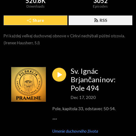
520.6K
3052
Downloads
Episodes
Share
RSS
Pri každej veľkej duchovnej obnove v Cirkvi nechýbali púštni otcovia. 
(Irenee Hausherr, SJ)
Sv. Ignác
Brjančaninov:
Pole 494
Dec 17, 2020
Pole, kapitola 33, odstavec 50-54.
***
Umenie duchovného života