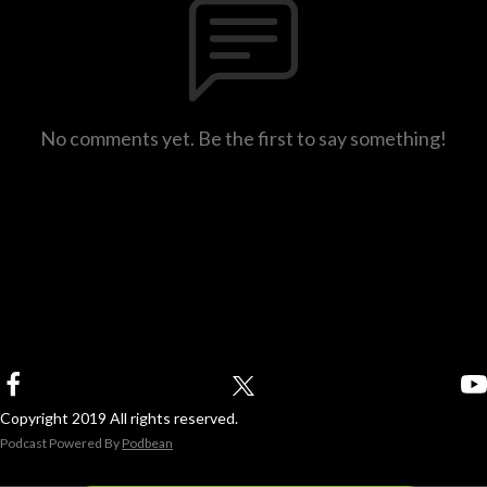
No comments yet. Be the first to say something!
Copyright 2019 All rights reserved.
Podcast Powered By
Podbean