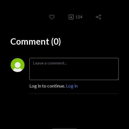
124
Comment (0)
Log in to continue.
Log in