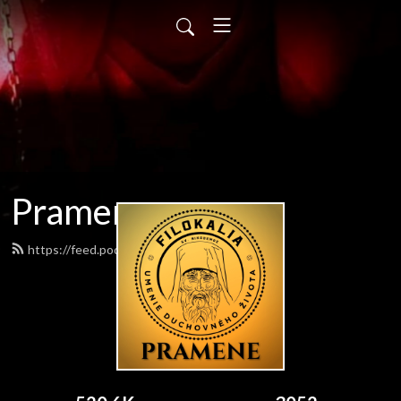
Pramene
https://feed.podbean.com/pramene/feed.xml