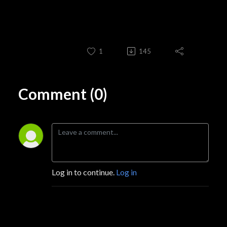
1
145
Comment (0)
Log in to continue.
Log in