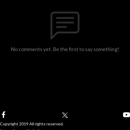
No comments yet. Be the first to say something!
Copyright 2019 All rights reserved.