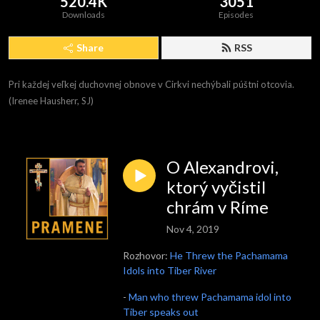
520.4K
3051
Downloads
Episodes
Share
RSS
Pri každej veľkej duchovnej obnove v Cirkvi nechýbali púštni otcovia. 
(Irenee Hausherr, SJ)
O Alexandrovi,
ktorý vyčistil
chrám v Ríme
Nov 4, 2019
Rozhovor:
He Threw the Pachamama
Idols into Tiber River
-
Man who threw Pachamama idol into
Tiber speaks out