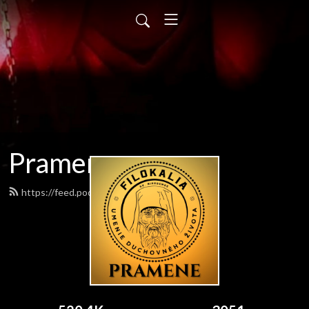
Pramene
https://feed.podbean.com/pramene/feed.xml