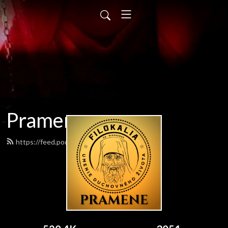
Pramene
https://feed.podbean.com/pramene/feed.xml