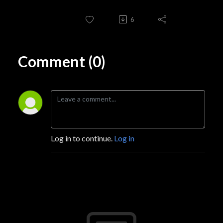
6
Comment (0)
Log in to continue.
Log in