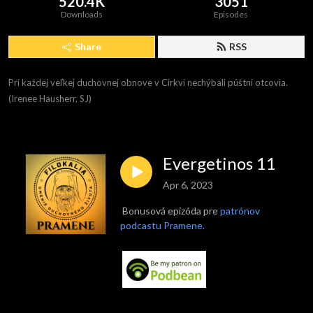
520.4K
3051
Downloads
Episodes
Share
RSS
Pri každej veľkej duchovnej obnove v Cirkvi nechýbali púštni otcovia. 
(Irenee Hausherr, SJ)
Evergetinos 11
Apr 6, 2023
Bonusová epizóda pre
patrónov
podcastu Pramene.