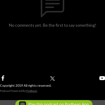
No comments yet. Be the first to say something!
Copyright 2019 All rights reserved.
Podcast Powered By
Podbean
Play this podcast on Podbean App