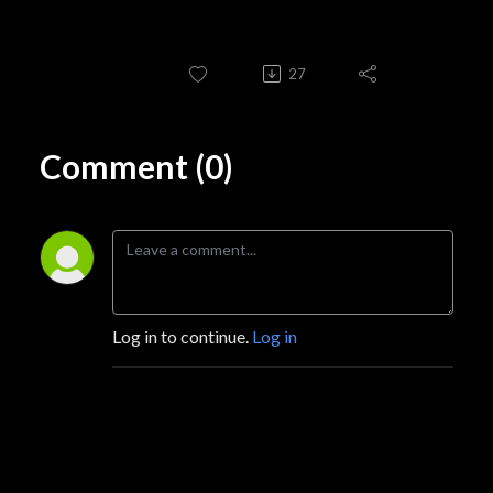
27
Comment (0)
Log in to continue.
Log in