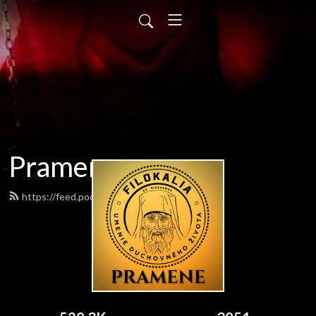
Pramene
https://feed.podbean.com/pramene/feed.xml