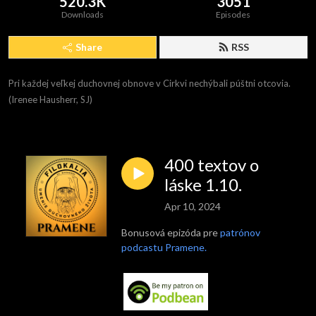
520.3K
3051
Downloads
Episodes
Share
RSS
Pri každej veľkej duchovnej obnove v Cirkvi nechýbali púštni otcovia. 
(Irenee Hausherr, SJ)
400 textov o
láske 1.10.
Apr 10, 2024
Bonusová epizóda pre
patrónov
podcastu Pramene.