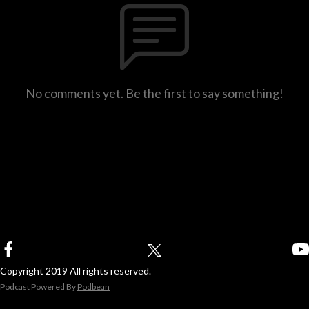
No comments yet. Be the first to say something!
Copyright 2019 All rights reserved.
Podcast Powered By
Podbean